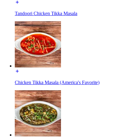
Tandoori Chicken Tikka Masala
Chicken Tikka Masala (America's Favorite)