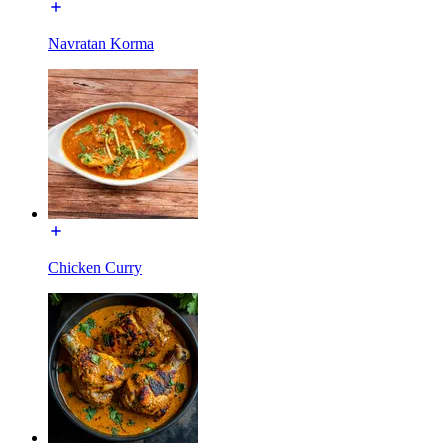
Navratan Korma
Chicken Curry