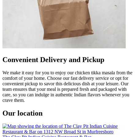
Convenient Delivery and Pickup
We make it easy for you to enjoy our chicken tikka masala from the
comfort of your home. Choose our fast delivery service or opt for
convenient pickup to savor this delicious dish at your leisure. Our
team ensures that your meal is prepared fresh and packaged with
care, so you can indulge in authentic Indian flavors whenever you
crave them.
Our location