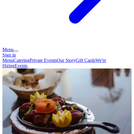
Menu
Sign in
Menu
Catering
Private Events
Our Story
Gift Cards
We're
Hiring
Events