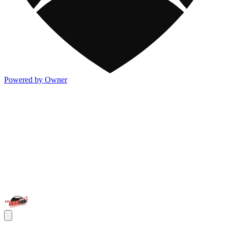
Powered by Owner