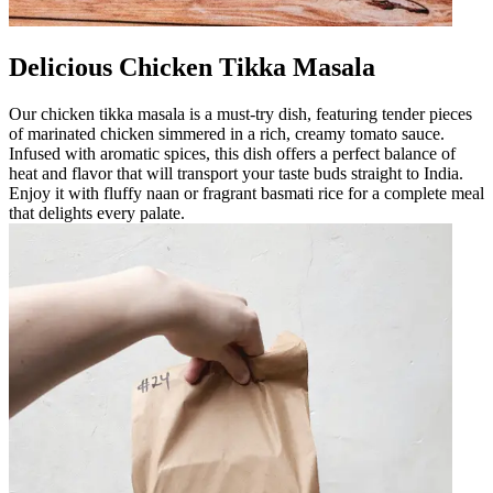
Delicious Chicken Tikka Masala
Our chicken tikka masala is a must-try dish, featuring tender pieces
of marinated chicken simmered in a rich, creamy tomato sauce.
Infused with aromatic spices, this dish offers a perfect balance of
heat and flavor that will transport your taste buds straight to India.
Enjoy it with fluffy naan or fragrant basmati rice for a complete meal
that delights every palate.