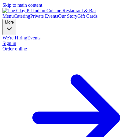
Skip to main content
Menu
Catering
Private Events
Our Story
Gift Cards
More
We're Hiring
Events
Sign in
Order online