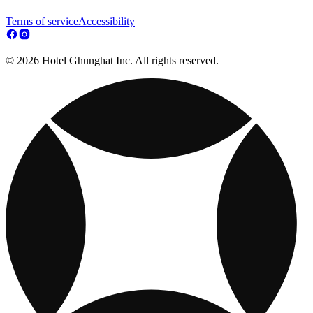
Terms of service
Accessibility
© 2026 Hotel Ghunghat Inc. All rights reserved.