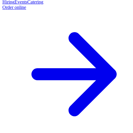
Hiring
Events
Catering
Order online