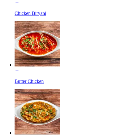
Chicken Biryani
Butter Chicken