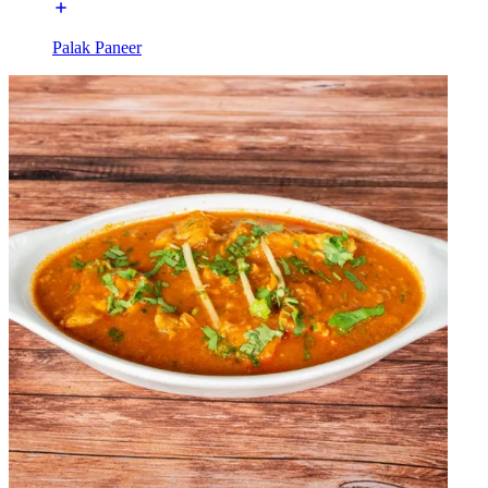
Palak Paneer