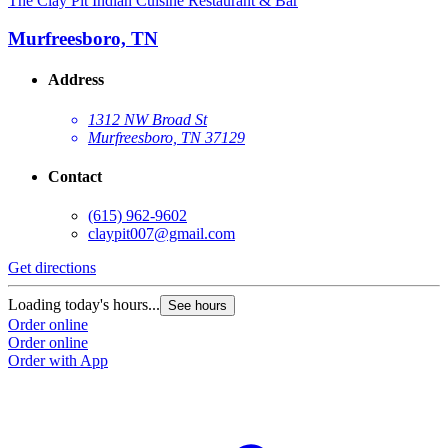
The Clay Pit Indian Cuisine Restaurant & Bar
Murfreesboro, TN
Address
1312 NW Broad St
Murfreesboro, TN 37129
Contact
(615) 962-9602
claypit007@gmail.com
Get directions
Loading today's hours...
See hours
Order online
Order online
Order with App