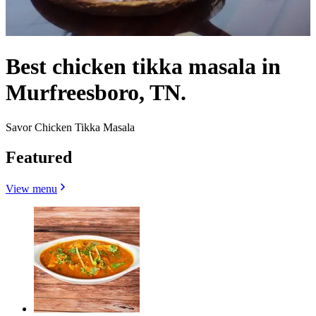
Best chicken tikka masala in
Murfreesboro, TN.
Savor Chicken Tikka Masala
Featured
View menu