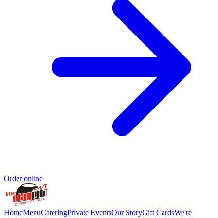
Order online
Home
Menu
Catering
Private Events
Our Story
Gift Cards
We're