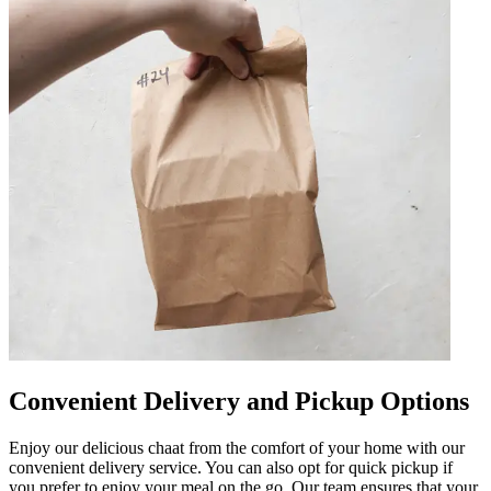
Convenient Delivery and Pickup Options
Enjoy our delicious chaat from the comfort of your home with our
convenient delivery service. You can also opt for quick pickup if
you prefer to enjoy your meal on the go. Our team ensures that your