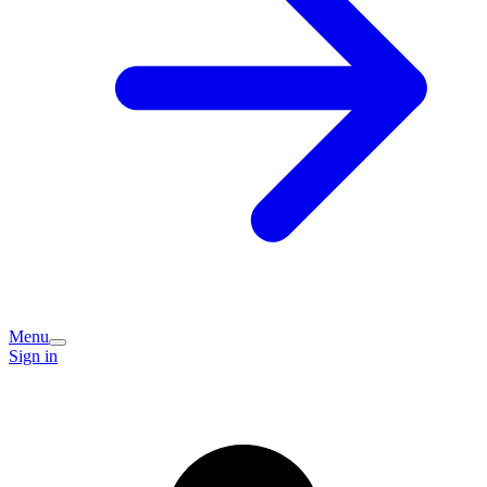
Menu
Sign in