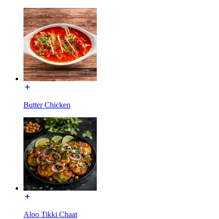
Butter Chicken
Aloo Tikki Chaat