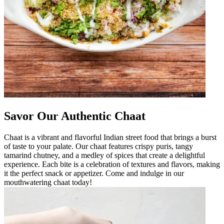
Savor Our Authentic Chaat
Chaat is a vibrant and flavorful Indian street food that brings a burst
of taste to your palate. Our chaat features crispy puris, tangy
tamarind chutney, and a medley of spices that create a delightful
experience. Each bite is a celebration of textures and flavors, making
it the perfect snack or appetizer. Come and indulge in our
mouthwatering chaat today!