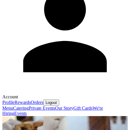
Account
Profile
Rewards
Orders
Logout
Menu
Catering
Private Events
Our Story
Gift Cards
We're
Hiring
Events