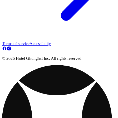
Terms of service
Accessibility
© 2026 Hotel Ghunghat Inc. All rights reserved.