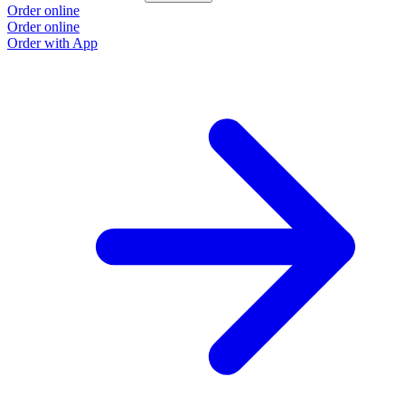
Order online
Order online
Order with App