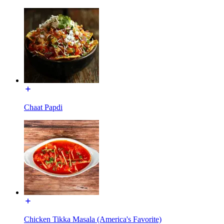
Chaat Papdi
Chicken Tikka Masala (America's Favorite)