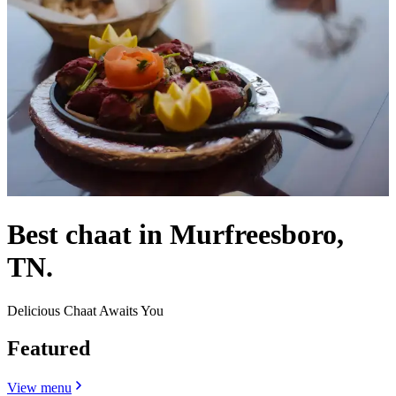
Best chaat in Murfreesboro,
TN.
Delicious Chaat Awaits You
Featured
View menu