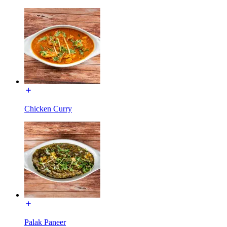
Chicken Curry
Palak Paneer