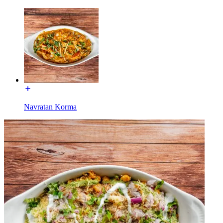
Navratan Korma