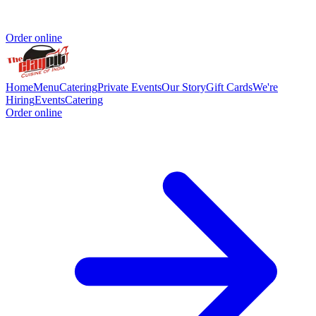
Order online
Home
Menu
Catering
Private Events
Our Story
Gift Cards
We're
Hiring
Events
Catering
Order online