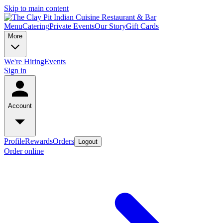
Skip to main content
Menu
Catering
Private Events
Our Story
Gift Cards
More
We're Hiring
Events
Sign in
Account
Profile
Rewards
Orders
Logout
Order online