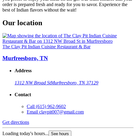
order is prepared fresh and ready for you to savor. Experience the
best of Indian flavors without the wait!
Our location
The Clay Pit Indian Cuisine Restaurant & Bar
Murfreesboro, TN
Address
1312 NW Broad St
Murfreesboro, TN 37129
Contact
Call
(615) 962-9602
Email
claypit007@gmail.com
Get directions
Loading today's hours...
See hours