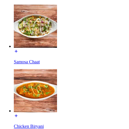
Samosa Chaat
Chicken Biryani