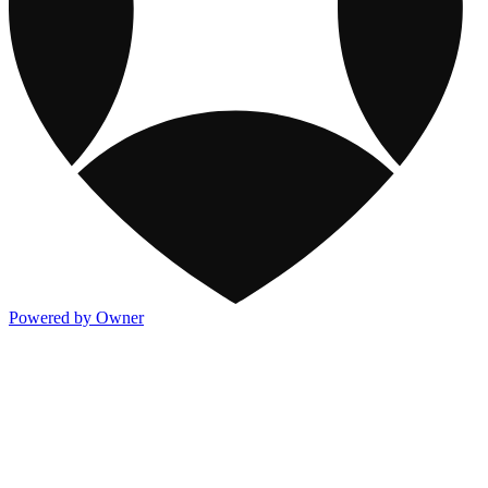
Powered by Owner